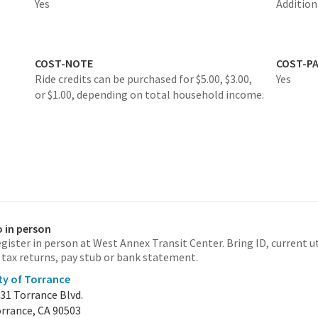
Yes
Additio
COST-NOTE
COST-P
Ride credits can be purchased for $5.00, $3.00,
Yes
or $1.00, depending on total household income.
 in person
gister in person at West Annex Transit Center. Bring ID, current uti
 tax returns, pay stub or bank statement.
ty of Torrance
31 Torrance Blvd.
rrance, CA 90503