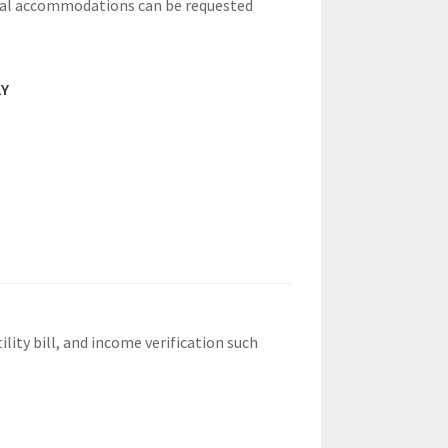
nal accommodations can be requested
AY
lity bill, and income verification such