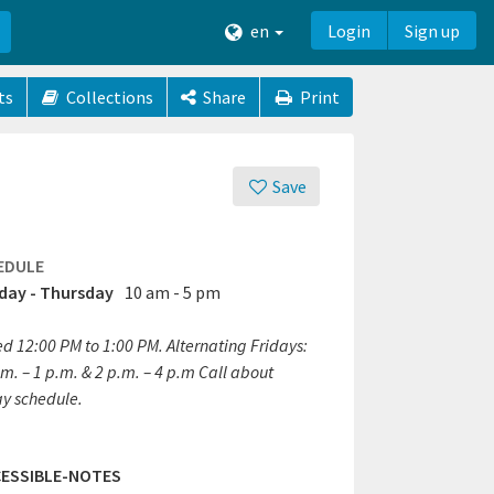
en
Login
Sign up
ts
Collections
Share
Print
Save
EDULE
ay - Thursday
10 am - 5 pm
ed 12:00 PM to 1:00 PM. Alternating Fridays:
m. – 1 p.m. & 2 p.m. – 4 p.m Call about
ay schedule.
ESSIBLE-NOTES