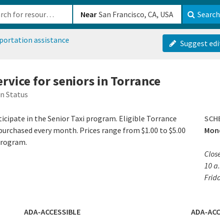
b-610b82222540
Near
Search
portation assistance
Suggest edi
ervice for seniors in Torrance
n Status
icipate in the Senior Taxi program. Eligible Torrance
SCH
 purchased every month. Prices range from $1.00 to $5.00
Mond
program.
Clos
10 a.
Frid
ADA-ACCESSIBLE
ADA-ACC