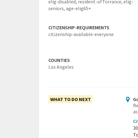
elig-disabled,
resident-ofTorrance,
elig-
seniors,
age-elig65+
CITIZENSHIP-REQUIREMENTS
citizenship-available-everyone
COUNTIES
Los Angeles
WHAT TO DO NEXT
Go
Re
as
Ci
30
To