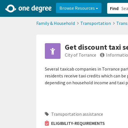
2d0aacd0-2554-4f20-ae22-6fd73e07f878
8df8238c-fac1-4907-a21
Browse Resources
Find
Family & Household
Transportation
Trans
Get discount taxi s
City of Torrance
Informatio
Several taxicab companies in Torrance part
residents receive taxi credits which can be
depending on household income and taxi 
Transportation assistance
ELIGIBILITY-REQUIREMENTS