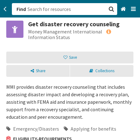
Find
Get disaster recovery counseling
San Francisco, CA
Money Management International
Information Status
Browse All Categories
Save
Sign up
Share
Collections
Login
MMI provides disaster recovery counseling that includes
assessing disaster impact and developing a recovery plan,
assisting with FEMA aid and insurance paperwork, monthly
support from a recovery specialist, and continuing
education and peer encouragement.
Emergency/Disasters
Applying for benefits
ELIGIBILITY-REQUIREMENTS