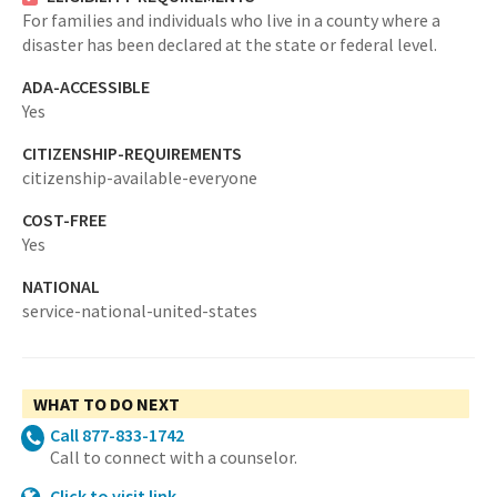
For families and individuals who live in a county where a
disaster has been declared at the state or federal level.
ADA-ACCESSIBLE
Yes
CITIZENSHIP-REQUIREMENTS
citizenship-available-everyone
COST-FREE
Yes
NATIONAL
service-national-united-states
WHAT TO DO NEXT
Call 877-833-1742
Call to connect with a counselor.
Click to visit link -