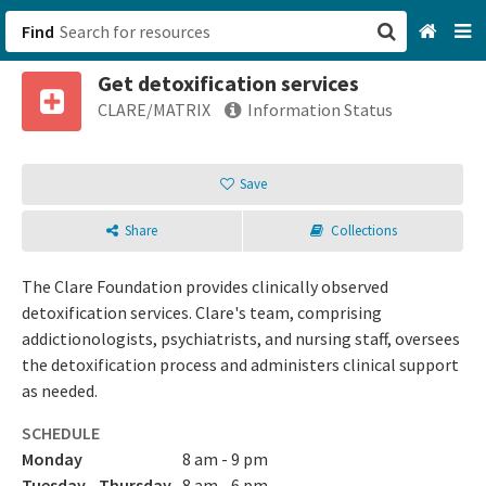
Find
Get detoxification services
San Francisco, CA
CLARE/MATRIX
Information Status
Browse All Categories
Save
Sign up
Share
Collections
Login
The Clare Foundation provides clinically observed
detoxification services. Clare's team, comprising
addictionologists, psychiatrists, and nursing staff, oversees
the detoxification process and administers clinical support
as needed.
SCHEDULE
Monday
8 am - 9 pm
Tuesday - Thursday
8 am - 6 pm