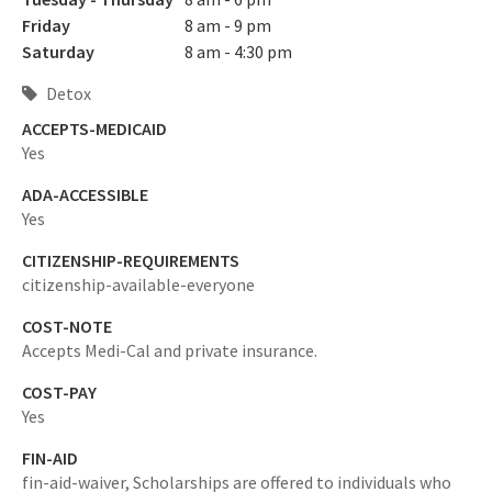
Friday
8 am - 9 pm
Saturday
8 am - 4:30 pm
Detox
ACCEPTS-MEDICAID
Yes
ADA-ACCESSIBLE
Yes
CITIZENSHIP-REQUIREMENTS
citizenship-available-everyone
COST-NOTE
Accepts Medi-Cal and private insurance.
COST-PAY
Yes
FIN-AID
fin-aid-waiver,
Scholarships are offered to individuals who