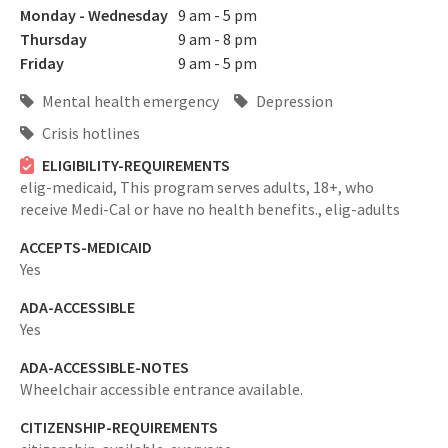
Monday - Wednesday
9 am - 5 pm
Thursday
9 am - 8 pm
Friday
9 am - 5 pm
Mental health emergency
Depression
Crisis hotlines
ELIGIBILITY-REQUIREMENTS
elig-medicaid,
This program serves adults, 18+, who
receive Medi-Cal or have no health benefits.,
elig-adults
ACCEPTS-MEDICAID
Yes
ADA-ACCESSIBLE
Yes
ADA-ACCESSIBLE-NOTES
Wheelchair accessible entrance available.
CITIZENSHIP-REQUIREMENTS