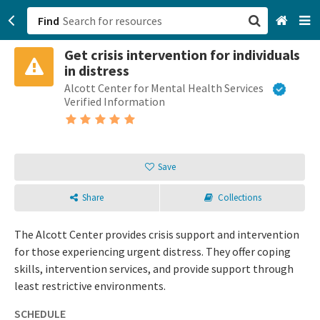
Find
Get crisis intervention for individuals
San Francisco, CA
in distress
Alcott Center for Mental Health Services
Browse All Categories
Verified Information
Sign up
Login
Save
Share
Collections
The Alcott Center provides crisis support and intervention
for those experiencing urgent distress. They offer coping
skills, intervention services, and provide support through
least restrictive environments.
SCHEDULE