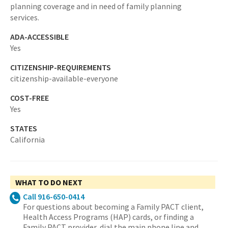
planning coverage and in need of family planning
services.
ADA-ACCESSIBLE
Yes
CITIZENSHIP-REQUIREMENTS
citizenship-available-everyone
COST-FREE
Yes
STATES
California
WHAT TO DO NEXT
Call 916-650-0414
For questions about becoming a Family PACT client,
Health Access Programs (HAP) cards, or finding a
Family PACT provider, dial the main phone line and