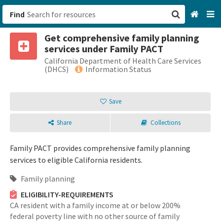
Find
Get comprehensive family planning
San Francisco, CA
services under Family PACT
California Department of Health Care Services
Browse All Categories
(DHCS)
Information Status
Sign up
Save
Login
Share
Collections
Family PACT provides comprehensive family planning
services to eligible California residents.
Family planning
ELIGIBILITY-REQUIREMENTS
CA resident with a family income at or below 200%
federal poverty line with no other source of family