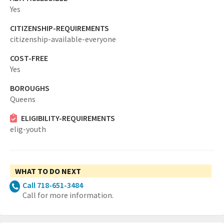
Yes
CITIZENSHIP-REQUIREMENTS
citizenship-available-everyone
COST-FREE
Yes
BOROUGHS
Queens
ELIGIBILITY-REQUIREMENTS
elig-youth
WHAT TO DO NEXT
Call 718-651-3484
Call for more information.