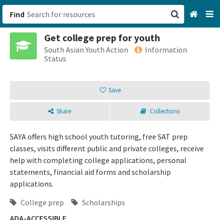
Find
Get college prep for youth
San Francisco, CA
South Asian Youth Action
Information
Status
Browse All Categories
Save
Sign up
Share
Collections
Login
SAYA offers high school youth tutoring, free SAT prep
classes, visits different public and private colleges, receive
help with completing college applications, personal
statements, financial aid forms and scholarship
applications.
College prep
Scholarships
ADA-ACCESSIBLE