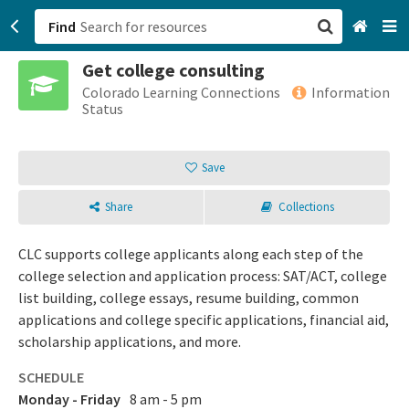
Find
Get college consulting
San Francisco, CA
Colorado Learning Connections
Information
Status
Browse All Categories
Save
Sign up
Share
Collections
Login
CLC supports college applicants along each step of the
college selection and application process: SAT/ACT, college
list building, college essays, resume building, common
applications and college specific applications, financial aid,
scholarship applications, and more.
SCHEDULE
Monday - Friday
8 am - 5 pm