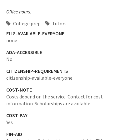
Office hours.
College prep
Tutors
ELIG-AVAILABLE-EVERYONE
none
ADA-ACCESSIBLE
No
CITIZENSHIP-REQUIREMENTS
citizenship-available-everyone
COST-NOTE
Costs depend on the service. Contact for cost
information. Scholarships are available.
COST-PAY
Yes
FIN-AID