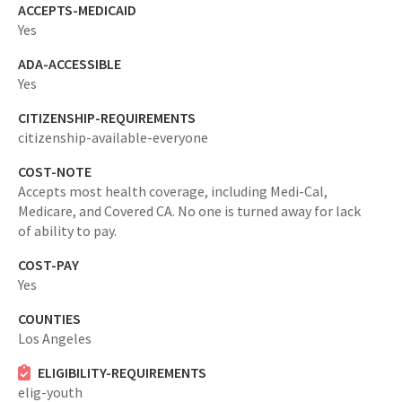
ACCEPTS-MEDICAID
Yes
ADA-ACCESSIBLE
Yes
CITIZENSHIP-REQUIREMENTS
citizenship-available-everyone
COST-NOTE
Accepts most health coverage, including Medi-Cal,
Medicare, and Covered CA. No one is turned away for lack
of ability to pay.
COST-PAY
Yes
COUNTIES
Los Angeles
ELIGIBILITY-REQUIREMENTS
elig-youth