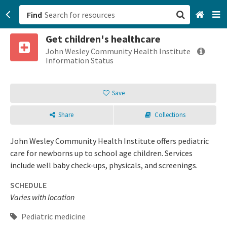
Find
Get children's healthcare
San Francisco, CA
John Wesley Community Health Institute
Information Status
Browse All Categories
Save
Sign up
Share
Collections
Login
John Wesley Community Health Institute offers pediatric
care for newborns up to school age children. Services
include well baby check-ups, physicals, and screenings.
SCHEDULE
Varies with location
Pediatric medicine