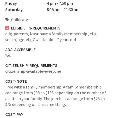
Friday
4 pm - 7:50 pm
Saturday
8:15 am - 11:30 am
Childcare
ELIGIBILITY-REQUIREMENTS
elig-parents,
Must have a family membership.,
elig-
youth,
age-elig7 weeks old – 7 years old
ADA-ACCESSIBLE
Yes
CITIZENSHIP-REQUIREMENTS
citizenship-available-everyone
COST-NOTE
Free with a family membership. A family membership
can range from $98 to $186 depending on the number of
adults in your family. The join fee can range from $25 to
$75 depending on the same thing.
COST-PAY