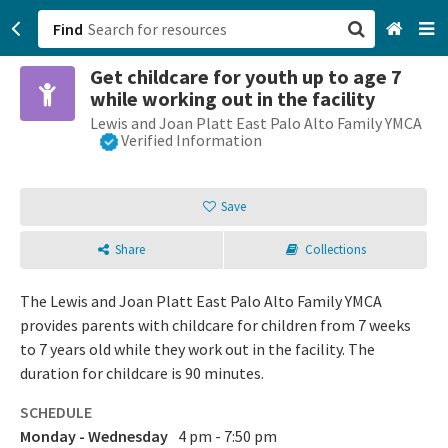
Find
Get childcare for youth up to age 7
San Francisco, CA
while working out in the facility
Lewis and Joan Platt East Palo Alto Family YMCA
Browse All Categories
Verified Information
Sign up
Save
Login
Share
Collections
The Lewis and Joan Platt East Palo Alto Family YMCA
provides parents with childcare for children from 7 weeks
to 7 years old while they work out in the facility. The
duration for childcare is 90 minutes.
SCHEDULE
Monday - Wednesday
4 pm - 7:50 pm