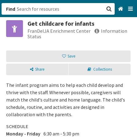
Find
Get childcare for infants
San Francisco, CA
FranDelJA Enrichment Center
Information
Status
Browse All Categories
Save
Sign up
Share
Collections
Login
The infant program aims to help each child develop and
thrive with the staff. Whenever possible, caregivers will
match the child's culture and home language. The child's
schedule, routine, and activities are designed in
collaboration with the parents.
SCHEDULE
Monday - Friday
6:30 am - 5:30 pm