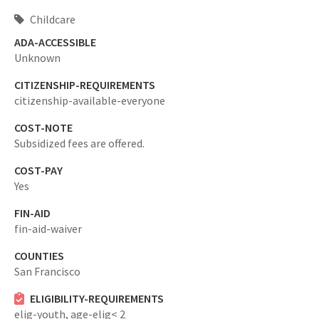
Childcare
ADA-ACCESSIBLE
Unknown
CITIZENSHIP-REQUIREMENTS
citizenship-available-everyone
COST-NOTE
Subsidized fees are offered.
COST-PAY
Yes
FIN-AID
fin-aid-waiver
COUNTIES
San Francisco
ELIGIBILITY-REQUIREMENTS
elig-youth,
age-elig< 2