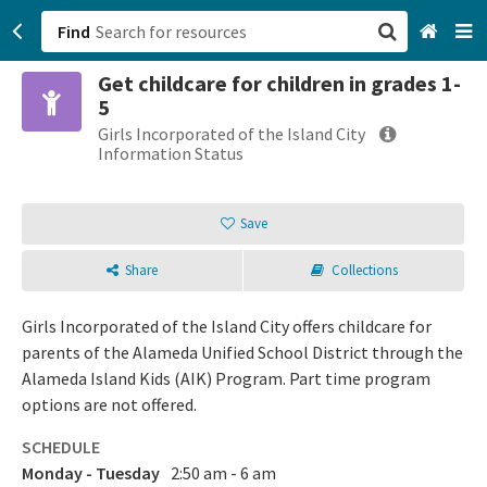
Find
Get childcare for children in grades 1-
San Francisco, CA
5
Girls Incorporated of the Island City
Browse All Categories
Information Status
Sign up
Save
Login
Share
Collections
Girls Incorporated of the Island City offers childcare for
parents of the Alameda Unified School District through the
Alameda Island Kids (AIK) Program. Part time program
options are not offered.
SCHEDULE
Monday - Tuesday
2:50 am - 6 am