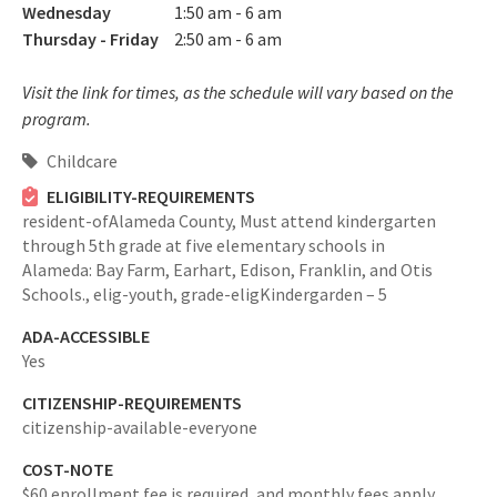
Wednesday
1:50 am - 6 am
Thursday - Friday
2:50 am - 6 am
Visit the link for times, as the schedule will vary based on the
program.
Childcare
ELIGIBILITY-REQUIREMENTS
resident-ofAlameda County,
Must attend kindergarten
through 5th grade at five elementary schools in
Alameda: Bay Farm, Earhart, Edison, Franklin, and Otis
Schools.,
elig-youth,
grade-eligKindergarden – 5
ADA-ACCESSIBLE
Yes
CITIZENSHIP-REQUIREMENTS
citizenship-available-everyone
COST-NOTE
$60 enrollment fee is required, and monthly fees apply