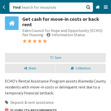
Find
Get cash for move-in costs or back
San Francisco, CA
rent
Eden Council for Hope and Opportunity (ECHO)
Browse All Categories
Fair Housing
Information Status
Sign up
Login
Save
Share
Collections
ECHO's Rental Assistance Program assists Alameda County
residents with move-in costs or delinquent rent due to a
temporary financial setback.
Deposit & rent assistance
ELIGIBILITY-REQUIREMENTS