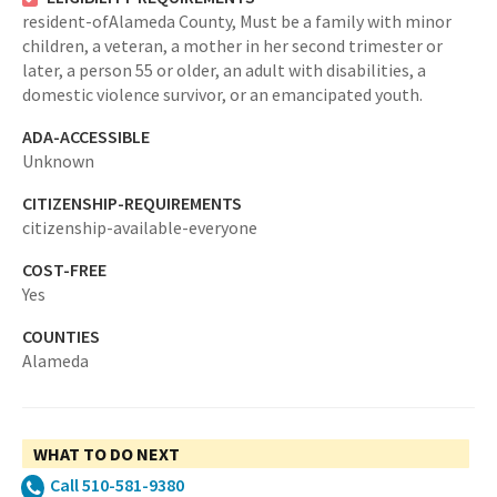
resident-ofAlameda County,
Must be a family with minor
children, a veteran, a mother in her second trimester or
later, a person 55 or older, an adult with disabilities, a
domestic violence survivor, or an emancipated youth.
ADA-ACCESSIBLE
Unknown
CITIZENSHIP-REQUIREMENTS
citizenship-available-everyone
COST-FREE
Yes
COUNTIES
Alameda
WHAT TO DO NEXT
Call 510-581-9380