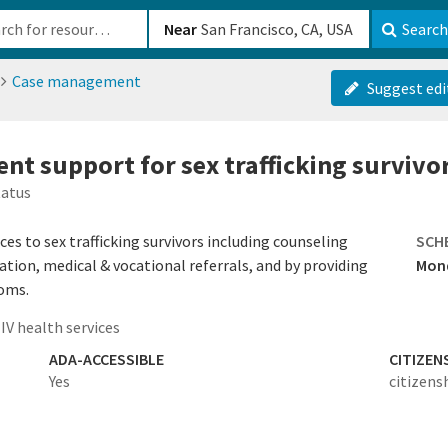
b-610b82222540
Near
Search
Case management
Suggest edi
t support for sex trafficking survivo
tatus
s to sex trafficking survivors including counseling
SCH
ation, medical & vocational referrals, and by providing
Mond
doms.
IV health services
ADA-ACCESSIBLE
CITIZEN
Yes
citizens