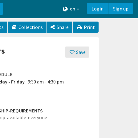
en
Login
Sign up
ts
Collections
Share
Print
rs
Save
EDULE
ay - Friday
9:30 am - 4:30 pm
SHIP-REQUIREMENTS
hip-available-everyone