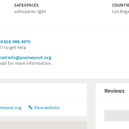
SAFESPACES
COUNTI
safespaces-lgbt
Los Ang
ll 818-988-4970
ll to get help.
ail Info@journeyout.org
ail for more information.
Reviews
neyout.org
View website