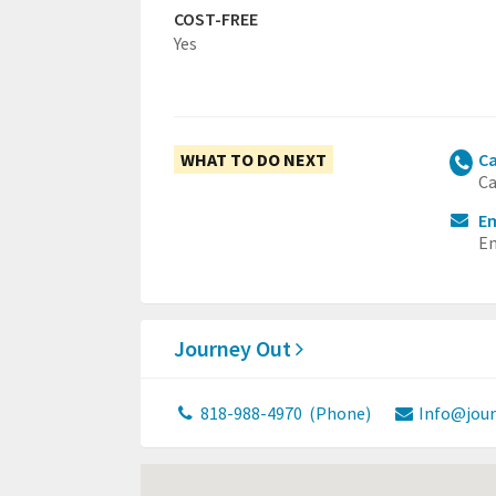
COST-FREE
Yes
WHAT TO DO NEXT
Ca
Ca
Em
Em
Journey Out
818-988-4970
(Phone)
Info@jour