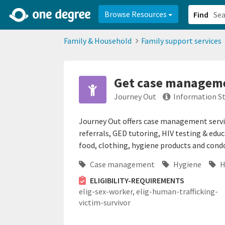
2d0aacd0-2554-4f20-ae22-6fd73e07f878
8df8238c-fac1-4907-a21
Browse Resources
Find
Family & Household
Family support services
Get case managemen
Journey Out
Information S
Journey Out offers case management service
referrals, GED tutoring, HIV testing & educ
food, clothing, hygiene products and con
Case management
Hygiene
H
ELIGIBILITY-REQUIREMENTS
elig-sex-worker,
elig-human-trafficking-
victim-survivor