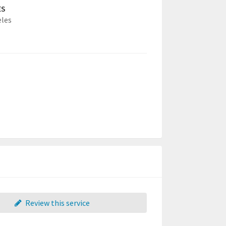
ES
eles
Review this service