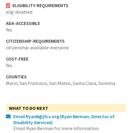
ELIGIBILITY-REQUIREMENTS
elig-disabled
ADA-ACCESSIBLE
Yes
CITIZENSHIP-REQUIREMENTS
citizenship-available-everyone
COST-FREE
Yes
COUNTIES
Marin,
San Francisco,
San Mateo,
Santa Clara,
Sonoma
WHAT TO DO NEXT
Email RyanB@jfcs.org
(Ryan Berman, Director of
Disability Services)
Email Ryan Berman for more information.