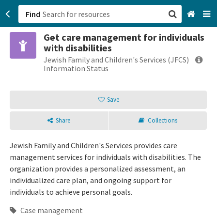
Find
Get care management for individuals
San Francisco, CA
with disabilities
Jewish Family and Children's Services (JFCS)
Browse All Categories
Information Status
Sign up
Save
Login
Share
Collections
Jewish Family and Children's Services provides care
management services for individuals with disabilities. The
organization provides a personalized assessment, an
individualized care plan, and ongoing support for
individuals to achieve personal goals.
Case management