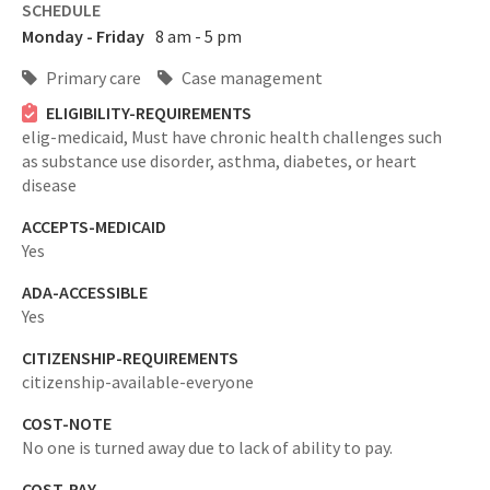
SCHEDULE
Monday - Friday
8 am - 5 pm
Primary care
Case management
ELIGIBILITY-REQUIREMENTS
elig-medicaid,
Must have chronic health challenges such
as substance use disorder, asthma, diabetes, or heart
disease
ACCEPTS-MEDICAID
Yes
ADA-ACCESSIBLE
Yes
CITIZENSHIP-REQUIREMENTS
citizenship-available-everyone
COST-NOTE
No one is turned away due to lack of ability to pay.
COST-PAY