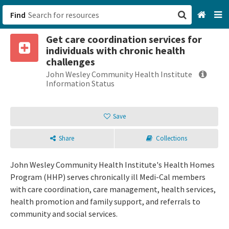
Find
Get care coordination services for
San Francisco, CA
individuals with chronic health
challenges
Browse All Categories
John Wesley Community Health Institute
Information Status
Sign up
Save
Login
Share
Collections
John Wesley Community Health Institute's Health Homes
Program (HHP) serves chronically ill Medi-Cal members
with care coordination, care management, health services,
health promotion and family support, and referrals to
community and social services.