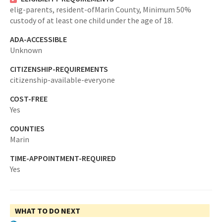
elig-parents,
resident-ofMarin County,
Minimum 50%
custody of at least one child under the age of 18.
ADA-ACCESSIBLE
Unknown
CITIZENSHIP-REQUIREMENTS
citizenship-available-everyone
COST-FREE
Yes
COUNTIES
Marin
TIME-APPOINTMENT-REQUIRED
Yes
WHAT TO DO NEXT