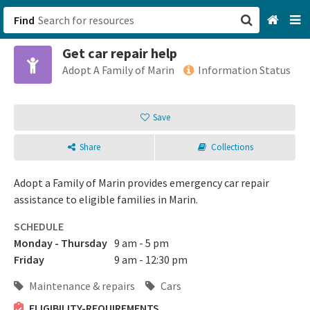
Find
Get car repair help
San Francisco, CA
Adopt A Family of Marin
Information Status
Browse All Categories
Save
Sign up
Share
Collections
Login
Adopt a Family of Marin provides emergency car repair
assistance to eligible families in Marin.
SCHEDULE
Monday - Thursday
9 am - 5 pm
Friday
9 am - 12:30 pm
Maintenance & repairs
Cars
ELIGIBILITY-REQUIREMENTS