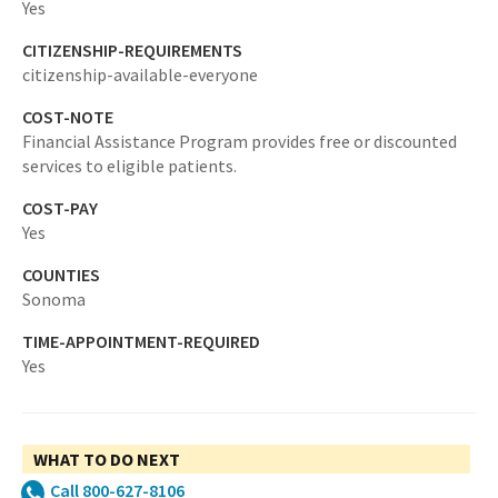
Yes
CITIZENSHIP-REQUIREMENTS
citizenship-available-everyone
COST-NOTE
Financial Assistance Program provides free or discounted
services to eligible patients.
COST-PAY
Yes
COUNTIES
Sonoma
TIME-APPOINTMENT-REQUIRED
Yes
WHAT TO DO NEXT
Call 800-627-8106