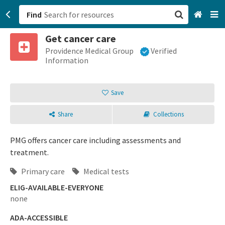
Find
Get cancer care
San Francisco, CA
Providence Medical Group
Verified
Information
Browse All Categories
Save
Sign up
Share
Collections
Login
PMG offers cancer care including assessments and
treatment.
Primary care
Medical tests
ELIG-AVAILABLE-EVERYONE
none
ADA-ACCESSIBLE