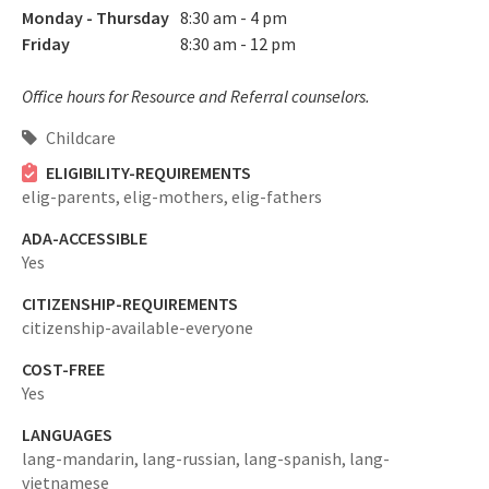
Monday - Thursday
8:30 am - 4 pm
Friday
8:30 am - 12 pm
Office hours for Resource and Referral counselors.
Childcare
ELIGIBILITY-REQUIREMENTS
elig-parents,
elig-mothers,
elig-fathers
ADA-ACCESSIBLE
Yes
CITIZENSHIP-REQUIREMENTS
citizenship-available-everyone
COST-FREE
Yes
LANGUAGES
lang-mandarin,
lang-russian,
lang-spanish,
lang-
vietnamese