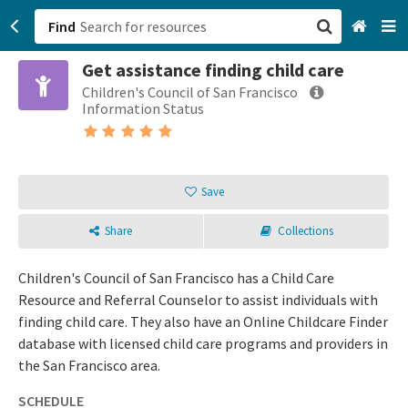
Find
Get assistance finding child care
San Francisco, CA
Children's Council of San Francisco
Information Status
Browse All Categories
Sign up
Save
Login
Share
Collections
Children's Council of San Francisco has a Child Care
Resource and Referral Counselor to assist individuals with
finding child care. They also have an Online Childcare Finder
database with licensed child care programs and providers in
the San Francisco area.
SCHEDULE