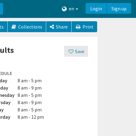
en
Login
Sign up
ts
Collections
Share
Print
ults
Save
EDULE
day
8 am - 5 pm
sday
8 am - 9 pm
nesday
8 am - 5 pm
rsday
8 am - 9 pm
ay
8 am - 5 pm
urday
8 am - 12 pm