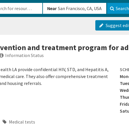
b-610b82222540
Near
Search
Suggest edi
revention and treatment program for ad
Information Status
lth LA provide confidential HIV, STD, and Hepatitis A,
SCH
o medical care. They also offer comprehensive treatment
Mon
and housing referrals.
Tue
Wed
Thu
Frid
Sat
Medical tests