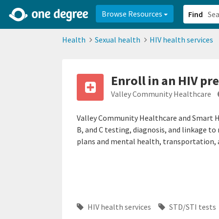
2d0aacd0-2554-4f20-ae22-6fd73e07f878
8df8238c-fac1-4907-a21
Browse Resources
Find
Health
Sexual health
HIV health services
Enroll in an HIV p
Valley Community Healthcare
Valley Community Healthcare and Smart Hea
B, and C testing, diagnosis, and linkage t
plans and mental health, transportation, 
HIV health services
STD/STI tests