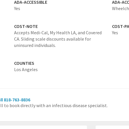
ADA-ACCESSIBLE
ADA-ACC
Yes
Wheelcha
COST-NOTE
COST-P
Accepts Medi-Cal, My Health LA, and Covered
Yes
CA. Sliding scale discounts available for
uninsured individuals.
COUNTIES
Los Angeles
ll 818-763-8836
ll to book directly with an infectious disease specialist.