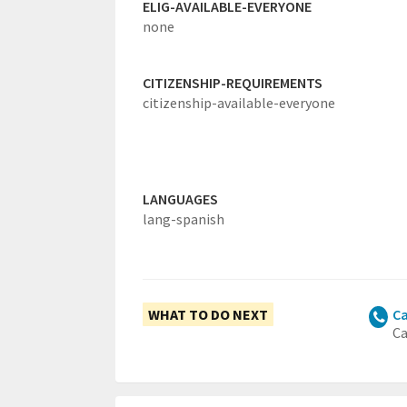
ELIG-AVAILABLE-EVERYONE
none
CITIZENSHIP-REQUIREMENTS
citizenship-available-everyone
LANGUAGES
lang-spanish
WHAT TO DO NEXT
Ca
Ca