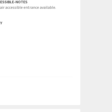
ESSIBLE-NOTES
ir accessible entrance available.
AY