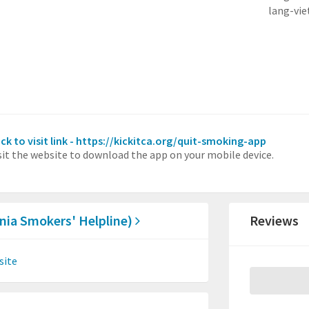
lang-vi
ick to visit link - https://kickitca.org/quit-smoking-app
sit the website to download the app on your mobile device.
ornia Smokers' Helpline)
Reviews
site