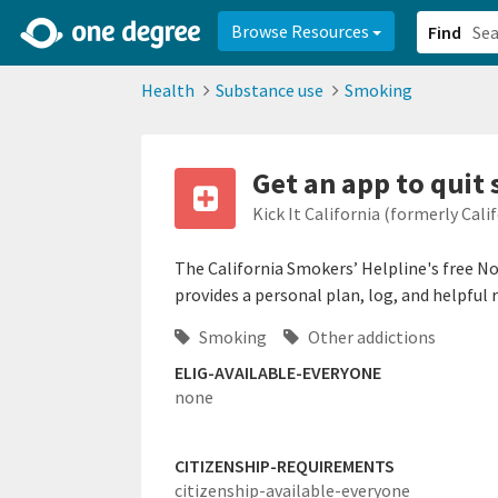
2d0aacd0-2554-4f20-ae22-6fd73e07f878
8df8238c-fac1-4907-a21
Browse Resources
Find
Health
Substance use
Smoking
Get an app to quit
Kick It California (formerly Cal
The California Smokers’ Helpline's free N
provides a personal plan, log, and helpful 
Smoking
Other addictions
ELIG-AVAILABLE-EVERYONE
none
CITIZENSHIP-REQUIREMENTS
citizenship-available-everyone