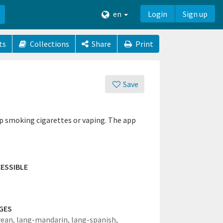
en
Login
Sign up
ts
Collections
Share
Print
Save
op smoking cigarettes or vaping. The app
ESSIBLE
GES
rean,
lang-mandarin,
lang-spanish,