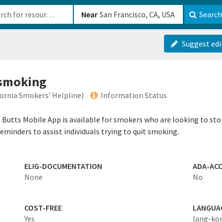
b-610b82222540
Near
Search
Suggest edi
 smoking
ifornia Smokers' Helpline)
Information Status
o Butts Mobile App is available for smokers who are looking to st
reminders to assist individuals trying to quit smoking.
ELIG-DOCUMENTATION
ADA-ACC
None
No
COST-FREE
LANGUA
Yes
lang-ko