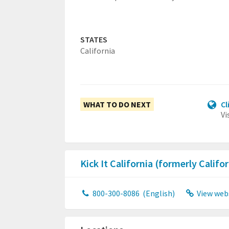
STATES
California
WHAT TO DO NEXT
Cl
Vi
Kick It California (formerly Calif
800-300-8086
(English)
View web