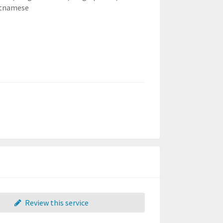
etnamese
Review this service