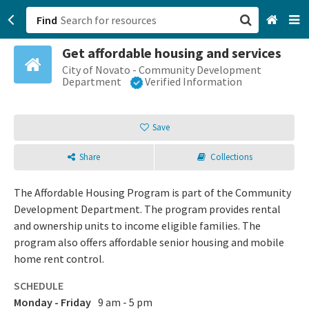
Find
Get affordable housing and services
San Francisco, CA
City of Novato - Community Development
Department
Verified Information
Browse All Categories
Save
Sign up
Share
Collections
Login
The Affordable Housing Program is part of the Community
Development Department. The program provides rental
and ownership units to income eligible families. The
program also offers affordable senior housing and mobile
home rent control.
SCHEDULE
Monday - Friday
9 am - 5 pm