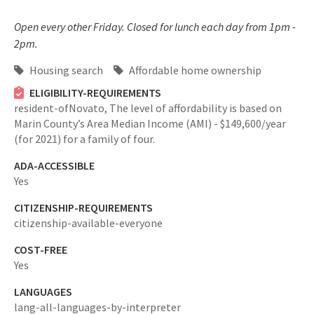
Open every other Friday. Closed for lunch each day from 1pm -
2pm.
Housing search
Affordable home ownership
ELIGIBILITY-REQUIREMENTS
resident-ofNovato,
The level of affordability is based on
Marin County’s Area Median Income (AMI) - $149,600/year
(for 2021) for a family of four.
ADA-ACCESSIBLE
Yes
CITIZENSHIP-REQUIREMENTS
citizenship-available-everyone
COST-FREE
Yes
LANGUAGES
lang-all-languages-by-interpreter