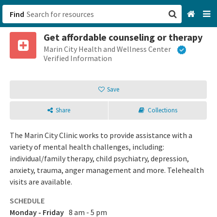
Find
Get affordable counseling or therapy
San Francisco, CA
Marin City Health and Wellness Center
Verified Information
Browse All Categories
Save
Sign up
Share
Collections
Login
The Marin City Clinic works to provide assistance with a
variety of mental health challenges, including:
individual/family therapy, child psychiatry, depression,
anxiety, trauma, anger management and more. Telehealth
visits are available.
SCHEDULE
Monday - Friday
8 am - 5 pm