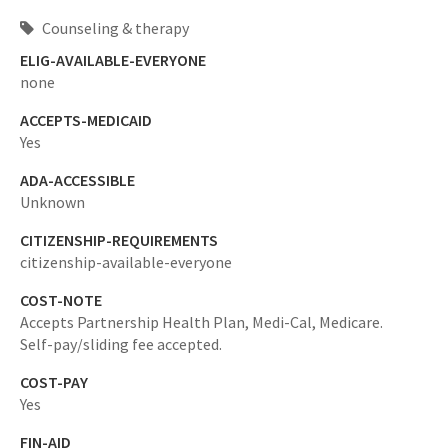
Counseling & therapy
ELIG-AVAILABLE-EVERYONE
none
ACCEPTS-MEDICAID
Yes
ADA-ACCESSIBLE
Unknown
CITIZENSHIP-REQUIREMENTS
citizenship-available-everyone
COST-NOTE
Accepts Partnership Health Plan, Medi-Cal, Medicare.
Self-pay/sliding fee accepted.
COST-PAY
Yes
FIN-AID