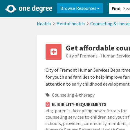
2d0aacd0-2554-4f20-ae22-6fd73e07f878
8df8238c-fac1-4907-a21
Browse Resources
Find
Health
Mental health
Counseling & thera
Get affordable coun
City of Fremont - Human Servi
City of Fremont Human Services Departmen
for youth and families to help improve famil
attention to early childhood development 
Counseling & therapy
ELIGIBILITY-REQUIREMENTS
elig-parents,
Accepting new referrals for
counseling services to children and youth
schools, providers, community members, 
Alameda County Behavioral Health Care