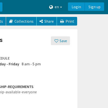
en
Login
Sign up
ts
Collections
Share
Print
s
Save
EDULE
ay - Friday
8 am - 5 pm
SHIP-REQUIREMENTS
hip-available-everyone