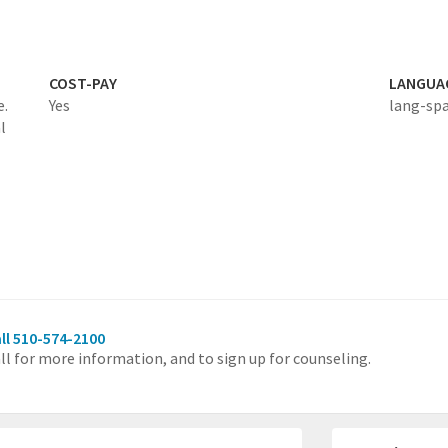
COST-PAY
LANGUA
e.
Yes
lang-sp
l
ll 510-574-2100
ll for more information, and to sign up for counseling.