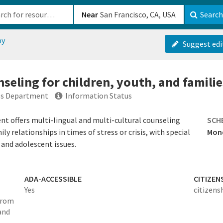
b-610b82222540
Near
Search
py
Suggest edi
seling for children, youth, and familie
ces Department
Information Status
t offers multi-lingual and multi-cultural counseling
SCH
y relationships in times of stress or crisis, with special
Mond
and adolescent issues.
ADA-ACCESSIBLE
CITIZEN
Yes
citizens
 from
and