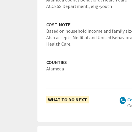
ACCESS Department.,
elig-youth
COST-NOTE
Based on household income and family siz
Also accepts MediCal and United Behaviora
Health Care.
COUNTIES
Alameda
WHAT TO DO NEXT
Ca
Ca