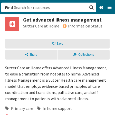
Find
Get advanced illness management
San Francisco, CA
Sutter Care at Home
Information Status
Browse All Categories
Save
Sign up
Share
Collections
Login
Sutter Care at Home offers Advanced Illness Management,
to ease a transition from hospital to home. Advanced
Illness Management is a Sutter Health care management
model that employs evidence-based principles of care
coordination and transitions, palliative care, and self-
management to patients with advanced illness.
Primary care
In home support