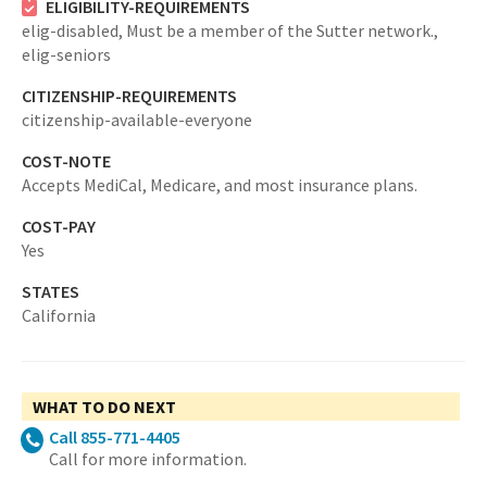
ELIGIBILITY-REQUIREMENTS
elig-disabled,
Must be a member of the Sutter network.,
elig-seniors
CITIZENSHIP-REQUIREMENTS
citizenship-available-everyone
COST-NOTE
Accepts MediCal, Medicare, and most insurance plans.
COST-PAY
Yes
STATES
California
WHAT TO DO NEXT
Call 855-771-4405
Call for more information.