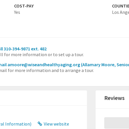
COST-PAY
COUNTI
Yes
Los Ang
ll 310-394-9871 ext. 482
ll for more information or to set up a tour.
mail amoore@wiseandhealthyaging.org
(Allamary Moore, Senio
ail for more information and to arrange a tour.
Reviews
al Information)
View website