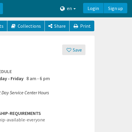
en
Login
Sign up
ts
Collections
Share
Print
Save
EDULE
ay - Friday
8 am - 6 pm
t Day Service Center Hours
SHIP-REQUIREMENTS
hip-available-everyone