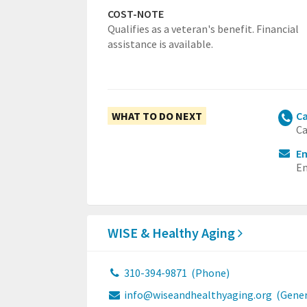
COST-NOTE
Qualifies as a veteran's benefit. Financial
assistance is available.
WHAT TO DO NEXT
Ca
Ca
E
Em
WISE & Healthy Aging
310-394-9871
(Phone)
info@wiseandhealthyaging.org
(Gener