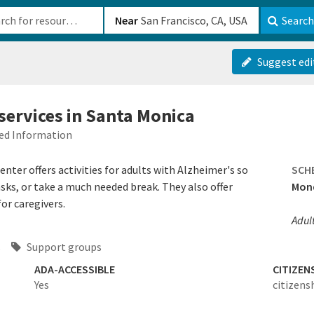
b-610b82222540
Near
Search
Suggest edi
services in Santa Monica
ied Information
nter offers activities for adults with Alzheimer's so
SCH
asks, or take a much needed break. They also offer
Mond
or caregivers.
Adul
s
Support groups
ADA-ACCESSIBLE
CITIZEN
Yes
citizens