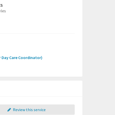
ES
eles
r Day Care Coordinator)
Review this service