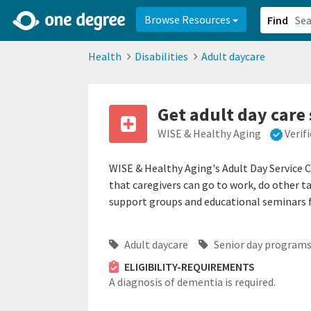
2d0aacd0-2554-4f20-ae22-6fd73e07f878
8df8238c-fac1-4907-a21
Browse Resources
Find
Health
Disabilities
Adult daycare
Get adult day care 
WISE & Healthy Aging
Verif
WISE & Healthy Aging's Adult Day Service Ce
that caregivers can go to work, do other t
support groups and educational seminars f
Adult daycare
Senior day program
ELIGIBILITY-REQUIREMENTS
A diagnosis of dementia is required.