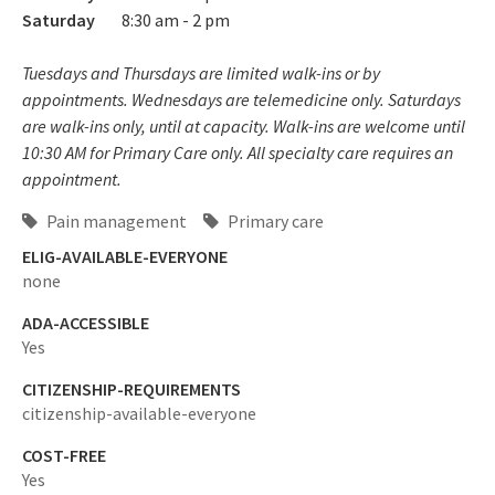
Saturday
8:30 am - 2 pm
Tuesdays and Thursdays are limited walk-ins or by
appointments. Wednesdays are telemedicine only. Saturdays
are walk-ins only, until at capacity. Walk-ins are welcome until
10:30 AM for Primary Care only. All specialty care requires an
appointment.
Pain management
Primary care
ELIG-AVAILABLE-EVERYONE
none
ADA-ACCESSIBLE
Yes
CITIZENSHIP-REQUIREMENTS
citizenship-available-everyone
COST-FREE
Yes