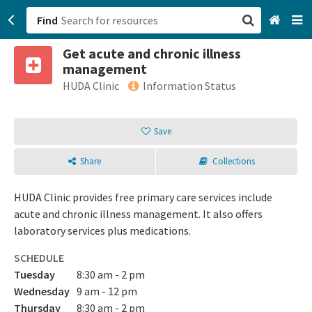
Find
Get acute and chronic illness
San Francisco, CA
management
HUDA Clinic
Information Status
Browse All Categories
Save
Sign up
Login
Share
Collections
HUDA Clinic provides free primary care services include
acute and chronic illness management. It also offers
laboratory services plus medications.
SCHEDULE
Tuesday
8:30 am - 2 pm
Wednesday
9 am - 12 pm
Thursday
8:30 am - 2 pm