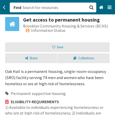
Find
Get access to permanent housing
San Francisco, CA
Brooklyn Community Housing & Services (BCHS)
Information Status
Browse All Categories
Save
Sign up
Share
Collections
Login
Oak Hall is a permanent housing, single-room-occupancy
(SRO) facility serving 74 men and women who have been
homeless or are at high risk of homelessness.
Permanent supportive housing
ELIGIBILITY-REQUIREMENTS
1) Available to individuals experiencing homelessness or
who are at high risk of homelessness; 2) Individuals are