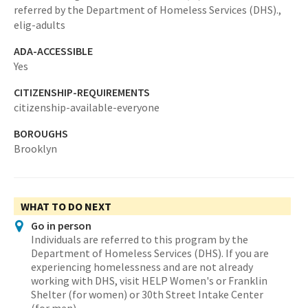
referred by the Department of Homeless Services (DHS).,
elig-adults
ADA-ACCESSIBLE
Yes
CITIZENSHIP-REQUIREMENTS
citizenship-available-everyone
BOROUGHS
Brooklyn
WHAT TO DO NEXT
Go in person
Individuals are referred to this program by the
Department of Homeless Services (DHS). If you are
experiencing homelessness and are not already
working with DHS, visit HELP Women's or Franklin
Shelter (for women) or 30th Street Intake Center