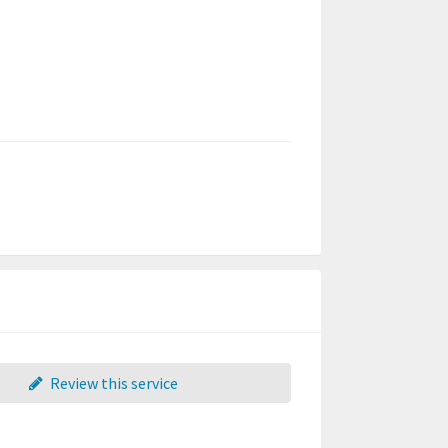
Review this service