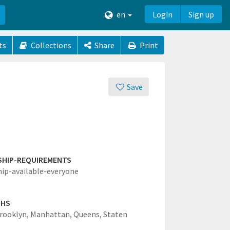
en
Login
Sign up
ts
Collections
Share
Print
Save
SHIP-REQUIREMENTS
hip-available-everyone
GHS
rooklyn,
Manhattan,
Queens,
Staten