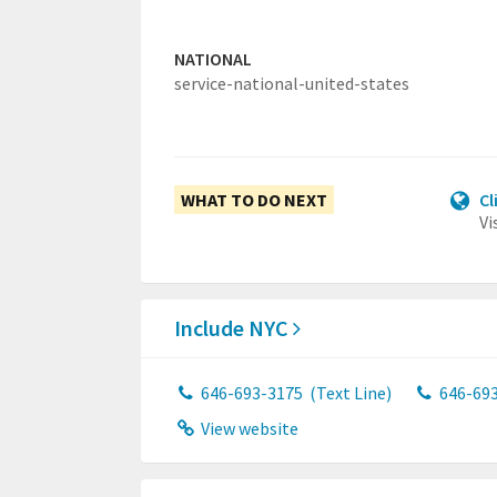
NATIONAL
service-national-united-states
WHAT TO DO NEXT
Cl
Vi
Include NYC
646-693-3175
(Text Line)
646-69
View website