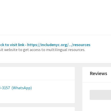
ick to visit link - https://includenyc.org/.../resources
sit website to get access to multilingual resources.
Reviews
3-3157
(WhatsApp)