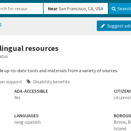
b-610b82222540
Near
Search
g
Suggest edi
ilingual resources
atus
de up-to-date tools and materials from a variety of sources.
ver support
Disability benefits
ADA-ACCESSIBLE
CITIZEN
Yes
citizens
LANGUAGES
BOROU
lang-spanish
Bronx,
B
Island