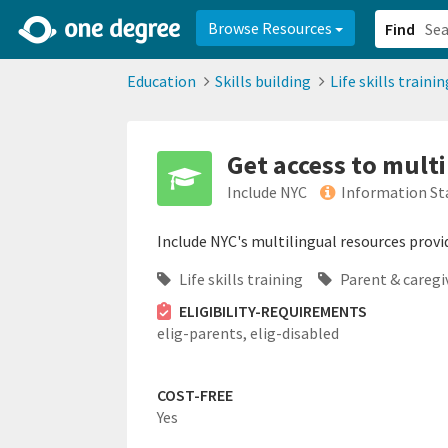
2d0aacd0-2554-4f20-ae22-6fd73e07f878
8df8238c-fac1-4907-a21
Browse Resources
Find
Education
Skills building
Life skills trainin
Get access to mult
Include NYC
Information St
Include NYC's multilingual resources provi
Life skills training
Parent & caregi
ELIGIBILITY-REQUIREMENTS
elig-parents,
elig-disabled
COST-FREE
Yes