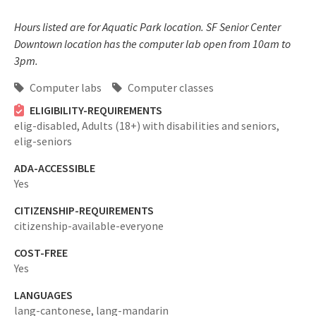
Hours listed are for Aquatic Park location. SF Senior Center
Downtown location has the computer lab open from 10am to
3pm.
Computer labs
Computer classes
ELIGIBILITY-REQUIREMENTS
elig-disabled,
Adults (18+) with disabilities and seniors,
elig-seniors
ADA-ACCESSIBLE
Yes
CITIZENSHIP-REQUIREMENTS
citizenship-available-everyone
COST-FREE
Yes
LANGUAGES
lang-cantonese,
lang-mandarin