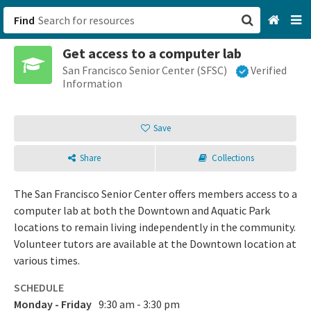
Find
Get access to a computer lab
San Francisco, CA
San Francisco Senior Center (SFSC)
Verified
Information
Browse All Categories
Save
Sign up
Share
Collections
Login
The San Francisco Senior Center offers members access to a
computer lab at both the Downtown and Aquatic Park
locations to remain living independently in the community.
Volunteer tutors are available at the Downtown location at
various times.
SCHEDULE
Monday - Friday
9:30 am - 3:30 pm