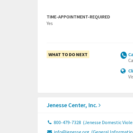
TIME-APPOINTMENT-REQUIRED
Yes
WHAT TO DO NEXT
Ca
Ca
Cl
Vi
Jenesse Center, Inc.
800-479-7328
(Jenesse Domestic Viole
info@jenesse.org
(General Informatio