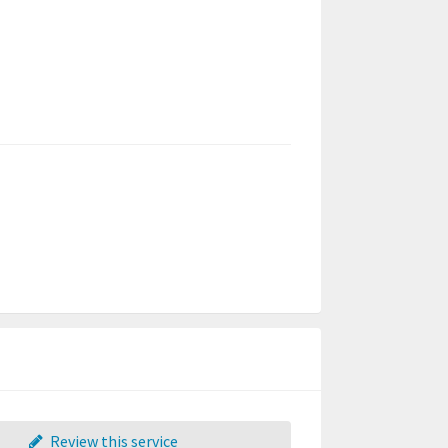
Review this service