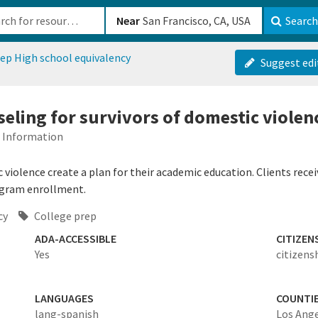
b-610b82222540
Near
Search
ep High school equivalency
Suggest edi
eling for survivors of domestic violen
d Information
violence create a plan for their academic education. Clients receiv
ogram enrollment.
cy
College prep
ADA-ACCESSIBLE
CITIZEN
Yes
citizens
LANGUAGES
COUNTI
lang-spanish
Los Ang