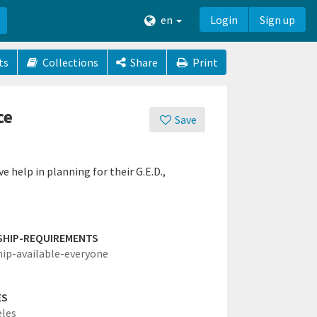
en
Login
Sign up
ts
Collections
Share
Print
ce
Save
e help in planning for their G.E.D.,
SHIP-REQUIREMENTS
hip-available-everyone
ES
eles