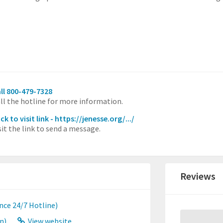
ll 800-479-7328
ll the hotline for more information.
ick to visit link - https://jenesse.org/.../
sit the link to send a message.
Reviews
nce 24/7 Hotline)
n)
View website