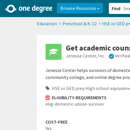
2d0aacd0-2554-4f20-ae22-6fd73e07f878
8df8238c-fac1-4907-a21
Browse Resources
Find
Education
Preschool & K-12
HSE or GED pr
Get academic couns
Jenesse Center, Inc.
Verifie
Jenesse Center helps survivors of domestic 
community college, and online degree pr
HSE or GED prep High school equivalen
ELIGIBILITY-REQUIREMENTS
elig-domestic-abuse-survivor
COST-FREE
Yes