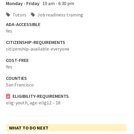
Monday - Friday
10 am - 6:30 pm
Tutors
Job readiness training
ADA-ACCESSIBLE
Yes
CITIZENSHIP-REQUIREMENTS
citizenship-available-everyone
COST-FREE
Yes
COUNTIES
San Francisco
ELIGIBILITY-REQUIREMENTS
elig-youth,
age-elig12 – 18
WHAT TO DO NEXT