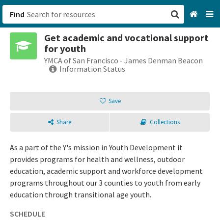
Find
Get academic and vocational support
San Francisco, CA
for youth
YMCA of San Francisco - James Denman Beacon
Browse All Categories
Information Status
Sign up
Save
Login
Share
Collections
As a part of the Y's mission in Youth Development it
provides programs for health and wellness, outdoor
education, academic support and workforce development
programs throughout our 3 counties to youth from early
education through transitional age youth.
SCHEDULE