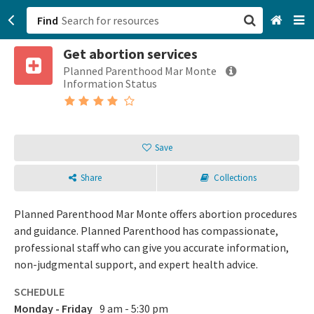
Find
Get abortion services
San Francisco, CA
Planned Parenthood Mar Monte
Information Status
Browse All Categories
Sign up
Save
Login
Share
Collections
Planned Parenthood Mar Monte offers abortion procedures
and guidance. Planned Parenthood has compassionate,
professional staff who can give you accurate information,
non-judgmental support, and expert health advice.
SCHEDULE
Monday - Friday
9 am - 5:30 pm