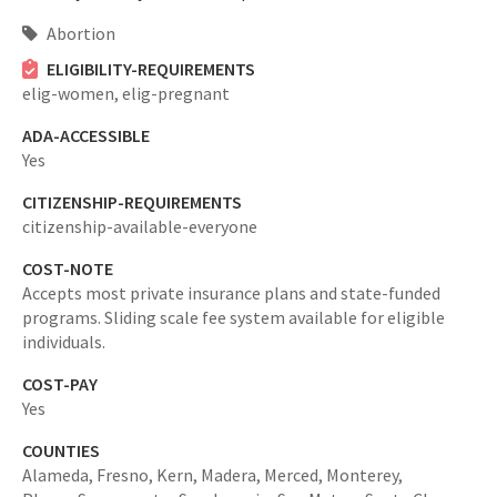
Abortion
ELIGIBILITY-REQUIREMENTS
elig-women,
elig-pregnant
ADA-ACCESSIBLE
Yes
CITIZENSHIP-REQUIREMENTS
citizenship-available-everyone
COST-NOTE
Accepts most private insurance plans and state-funded
programs. Sliding scale fee system available for eligible
individuals.
COST-PAY
Yes
COUNTIES
Alameda,
Fresno,
Kern,
Madera,
Merced,
Monterey,