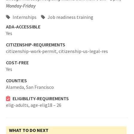
Monday-Friday
Internships
Job readiness training
ADA-ACCESSIBLE
Yes
CITIZENSHIP-REQUIREMENTS
citizenship-work-permit,
citizenship-us-legal-res
COST-FREE
Yes
COUNTIES
Alameda,
San Francisco
ELIGIBILITY-REQUIREMENTS
elig-adults,
age-elig18 – 26
WHAT TO DO NEXT