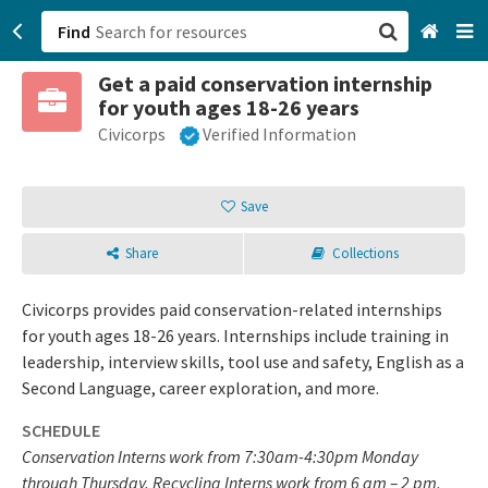
Find
Get a paid conservation internship
San Francisco, CA
for youth ages 18-26 years
Civicorps
Verified Information
Browse All Categories
Sign up
Save
Login
Share
Collections
Civicorps provides paid conservation-related internships
for youth ages 18-26 years. Internships include training in
leadership, interview skills, tool use and safety, English as a
Second Language, career exploration, and more.
SCHEDULE
Conservation Interns work from 7:30am-4:30pm Monday
through Thursday. Recycling Interns work from 6 am – 2 pm,