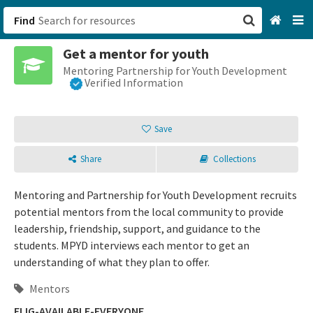
Find
Get a mentor for youth
San Francisco, CA
Mentoring Partnership for Youth Development
Verified Information
Browse All Categories
Save
Sign up
Share
Collections
Login
Mentoring and Partnership for Youth Development recruits
potential mentors from the local community to provide
leadership, friendship, support, and guidance to the
students. MPYD interviews each mentor to get an
understanding of what they plan to offer.
Mentors
ELIG-AVAILABLE-EVERYONE