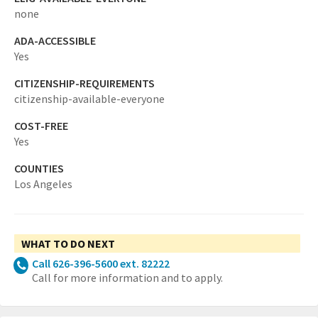
none
ADA-ACCESSIBLE
Yes
CITIZENSHIP-REQUIREMENTS
citizenship-available-everyone
COST-FREE
Yes
COUNTIES
Los Angeles
WHAT TO DO NEXT
Call 626-396-5600 ext. 82222
Call for more information and to apply.