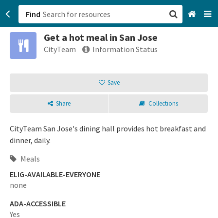
Find
Get a hot meal in San Jose
San Francisco, CA
CityTeam
Information Status
Browse All Categories
Save
Sign up
Share
Collections
Login
CityTeam San Jose's dining hall provides hot breakfast and
dinner, daily.
Meals
ELIG-AVAILABLE-EVERYONE
none
ADA-ACCESSIBLE
Yes