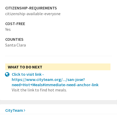
CITIZENSHIP-REQUIREMENTS
citizenship-available-everyone
COST-FREE
Yes
COUNTIES
Santa Clara
WHAT TO DO NEXT
Click to visit link -
https://www.cityteam.org/.../san-jose?
need=Hot+Meals#immediate-need-anchor-link
Visit the link to find hot meals.
CityTeam