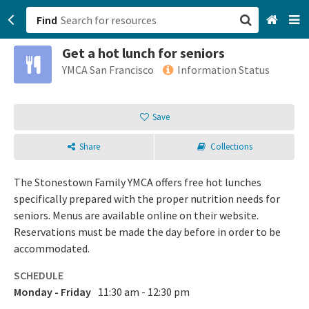
Find
Get a hot lunch for seniors
San Francisco, CA
YMCA San Francisco
Information Status
Browse All Categories
Save
Sign up
Share
Collections
Login
The Stonestown Family YMCA offers free hot lunches
specifically prepared with the proper nutrition needs for
seniors. Menus are available online on their website.
Reservations must be made the day before in order to be
accommodated.
SCHEDULE
Monday - Friday
11:30 am - 12:30 pm