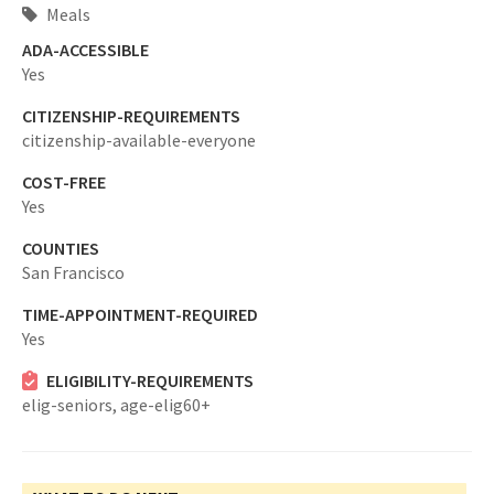
Meals
ADA-ACCESSIBLE
Yes
CITIZENSHIP-REQUIREMENTS
citizenship-available-everyone
COST-FREE
Yes
COUNTIES
San Francisco
TIME-APPOINTMENT-REQUIRED
Yes
ELIGIBILITY-REQUIREMENTS
elig-seniors,
age-elig60+