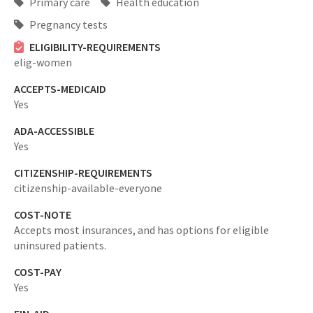
Primary care
Health education
Pregnancy tests
ELIGIBILITY-REQUIREMENTS
elig-women
ACCEPTS-MEDICAID
Yes
ADA-ACCESSIBLE
Yes
CITIZENSHIP-REQUIREMENTS
citizenship-available-everyone
COST-NOTE
Accepts most insurances, and has options for eligible
uninsured patients.
COST-PAY
Yes