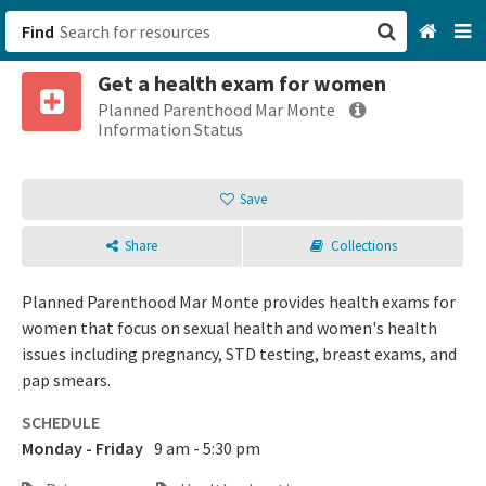
Find
Get a health exam for women
San Francisco, CA
Planned Parenthood Mar Monte
Information Status
Browse All Categories
Save
Sign up
Share
Collections
Login
Planned Parenthood Mar Monte provides health exams for
women that focus on sexual health and women's health
issues including pregnancy, STD testing, breast exams, and
pap smears.
SCHEDULE
Monday - Friday
9 am - 5:30 pm