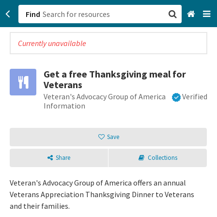
Find
Currently unavailable
San Francisco, CA
Browse All Categories
Get a free Thanksgiving meal for
Veterans
Sign up
Veteran's Advocacy Group of America
Verified
Information
Login
Save
Share
Collections
Veteran's Advocacy Group of America offers an annual
Veterans Appreciation Thanksgiving Dinner to Veterans
and their families.