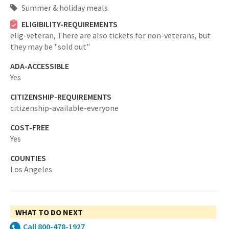
Summer & holiday meals
ELIGIBILITY-REQUIREMENTS
elig-veteran,
There are also tickets for non-veterans, but
they may be "sold out"
ADA-ACCESSIBLE
Yes
CITIZENSHIP-REQUIREMENTS
citizenship-available-everyone
COST-FREE
Yes
COUNTIES
Los Angeles
WHAT TO DO NEXT
Call 800-478-1927