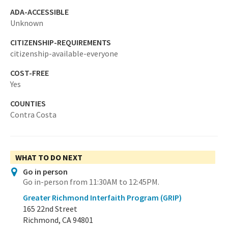
ADA-ACCESSIBLE
Unknown
CITIZENSHIP-REQUIREMENTS
citizenship-available-everyone
COST-FREE
Yes
COUNTIES
Contra Costa
WHAT TO DO NEXT
Go in person
Go in-person from 11:30AM to 12:45PM.
Greater Richmond Interfaith Program (GRIP)
165 22nd Street
Richmond, CA 94801