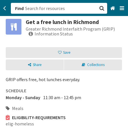
Find
Get a free lunch in Richmond
San Francisco, CA
Greater Richmond Interfaith Program (GRIP)
Information Status
Browse All Categories
Save
Sign up
Share
Collections
Login
GRIP offers free, hot lunches everyday.
SCHEDULE
Monday - Sunday
11:30 am - 12:45 pm
Meals
ELIGIBILITY-REQUIREMENTS
elig-homeless