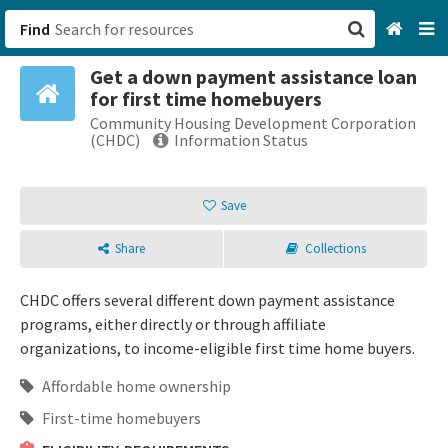
Find
Get a down payment assistance loan
San Francisco, CA
for first time homebuyers
Community Housing Development Corporation
Browse All Categories
(CHDC)
Information Status
Sign up
Save
Login
Share
Collections
CHDC offers several different down payment assistance
programs, either directly or through affiliate
organizations, to income-eligible first time home buyers.
Affordable home ownership
First-time homebuyers