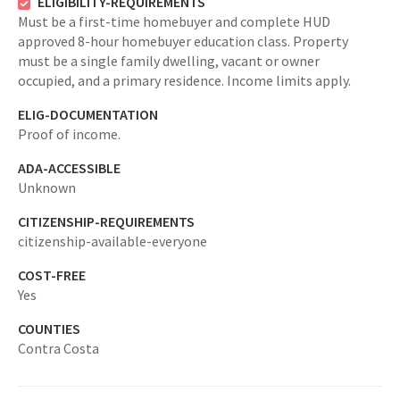
ELIGIBILITY-REQUIREMENTS
Must be a first-time homebuyer and complete HUD
approved 8-hour homebuyer education class. Property
must be a single family dwelling, vacant or owner
occupied, and a primary residence. Income limits apply.
ELIG-DOCUMENTATION
Proof of income.
ADA-ACCESSIBLE
Unknown
CITIZENSHIP-REQUIREMENTS
citizenship-available-everyone
COST-FREE
Yes
COUNTIES
Contra Costa