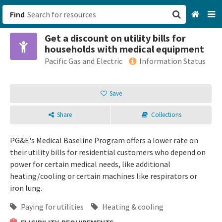
Find
Get a discount on utility bills for
San Francisco, CA
households with medical equipment
Pacific Gas and Electric
Information Status
Browse All Categories
Save
Sign up
Login
Share
Collections
PG&E's Medical Baseline Program offers a lower rate on
their utility bills for residential customers who depend on
power for certain medical needs, like additional
heating/cooling or certain machines like respirators or
iron lung.
Paying for utilities
Heating & cooling