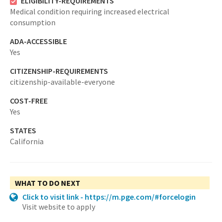
ELIGIBILITY-REQUIREMENTS
Medical condition requiring increased electrical
consumption
ADA-ACCESSIBLE
Yes
CITIZENSHIP-REQUIREMENTS
citizenship-available-everyone
COST-FREE
Yes
STATES
California
WHAT TO DO NEXT
Click to visit link - https://m.pge.com/#forcelogin
Visit website to apply