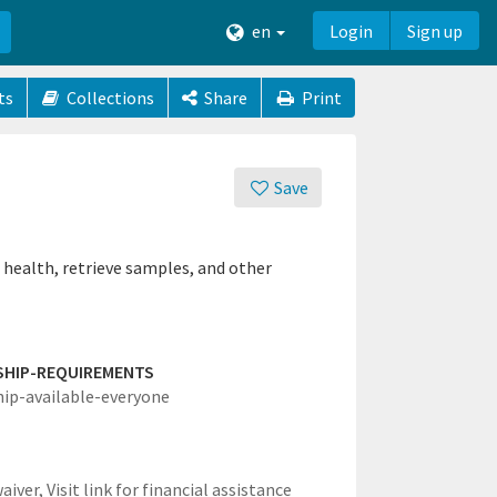
en
Login
Sign up
ts
Collections
Share
Print
Save
 health, retrieve samples, and other
SHIP-REQUIREMENTS
hip-available-everyone
waiver,
Visit link for financial assistance