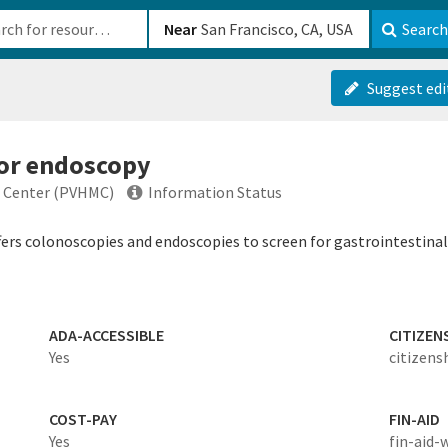
b-610b82222540
Near
Search
Suggest edi
 or endoscopy
l Center (PVHMC)
Information Status
ers colonoscopies and endoscopies to screen for gastrointestinal
ADA-ACCESSIBLE
CITIZEN
Yes
citizens
COST-PAY
FIN-AID
Yes
fin-aid-