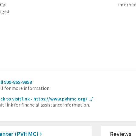
-Cal
informat
naged
ll 909-865-9858
ll for more information.
ick to visit link - https://www.pvhmc.org/.../
sit link for financial assistance information.
Center (PVHMC)
Reviews