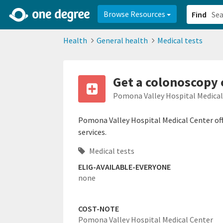
2d0aacd0-2554-4f20-ae22-6fd73e07f878
8df8238c-fac1-4907-a21
Browse Resources
Find
Health
General health
Medical tests
Get a colonoscopy
Pomona Valley Hospital Medica
Pomona Valley Hospital Medical Center off
services.
Medical tests
ELIG-AVAILABLE-EVERYONE
none
COST-NOTE
Pomona Valley Hospital Medical Center