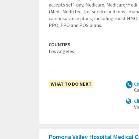
accepts self-pay, Medicare, Medicare/Medi
(Medi-Medi) fee-for-service and most ma
care insurance plans, including most HMO,
PPO, EPO and POS plans.
COUNTIES
Los Angeles
WHAT TO DO NEXT
Ca
Ca
Cl
Vi
Pomona Valley Hospital Medical 