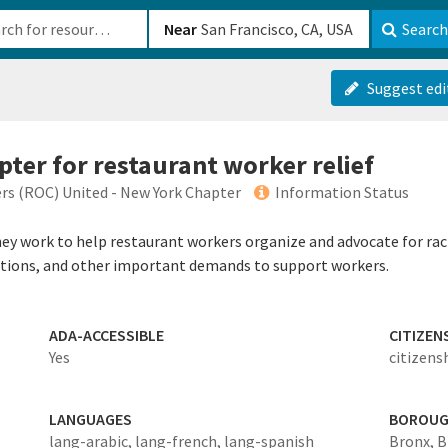
b-610b82222540
Near
Search
Suggest edi
pter for restaurant worker relief
rs (ROC) United - New York Chapter
Information Status
ey work to help restaurant workers organize and advocate for racia
ctions, and other important demands to support workers.
ADA-ACCESSIBLE
CITIZEN
Yes
citizens
LANGUAGES
BOROU
lang-arabic,
lang-french,
lang-spanish
Bronx,
B