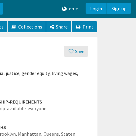
en
Login
Sign up
ts
Collections
Share
Print
Save
l justice, gender equity, living wages,
SHIP-REQUIREMENTS
hip-available-everyone
GHS
rooklyn,
Manhattan,
Queens,
Staten