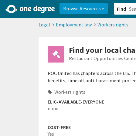
2d0aacd0-2554-4f20-ae22-6fd73e07f878
8df8238c-fac1-4907-a21
Browse Resources
Find
Legal
Employment law
Workers rights
Find your local cha
Restaurant Opportunities Cente
ROC United has chapters across the U.S. Th
benefits, time off, anti-harassment prote
Workers rights
ELIG-AVAILABLE-EVERYONE
none
COST-FREE
Yes