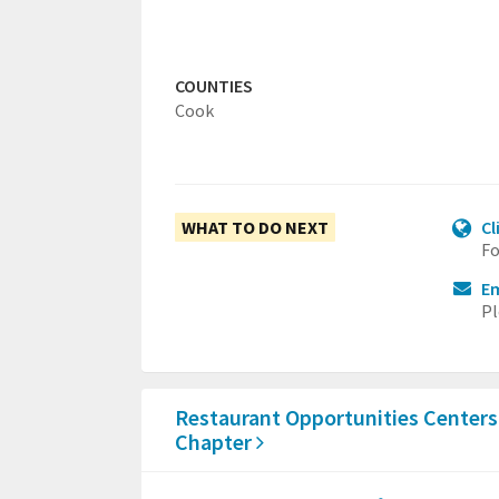
COUNTIES
Cook
WHAT TO DO NEXT
Cl
Fo
Em
Pl
Restaurant Opportunities Centers
Chapter