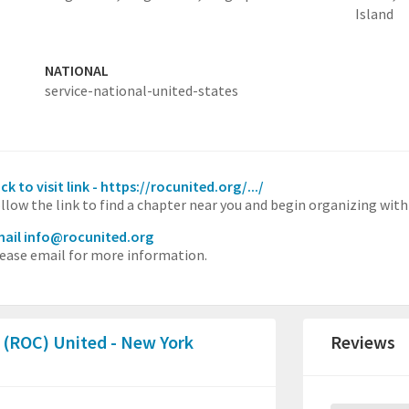
Island
NATIONAL
service-national-united-states
ick to visit link - https://rocunited.org/.../
llow the link to find a chapter near you and begin organizing with
ail info@rocunited.org
ease email for more information.
 (ROC) United - New York
Reviews