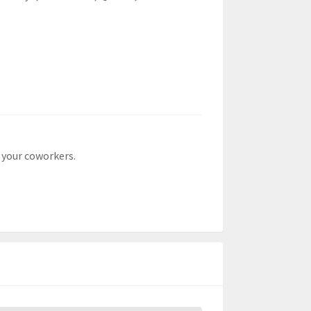
 your coworkers.