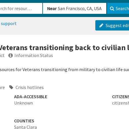
b-610b82222540
Near
Search
 support
Suggest edi
Veterans transitioning back to civilian l
ict
Information Status
ources for Veterans transitioning from military to civilian life su
are
Crisis hotlines
ADA-ACCESSIBLE
CITIZEN
Unknown
citizens
COUNTIES
Santa Clara