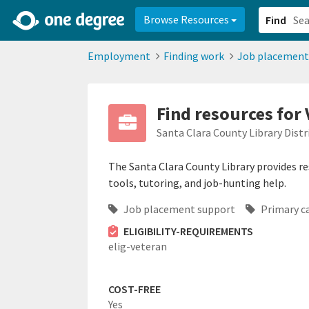
2d0aacd0-2554-4f20-ae22-6fd73e07f878
8df8238c-fac1-4907-a21
Browse Resources
Find
Employment
Finding work
Job placement
Find resources for 
Santa Clara County Library Distr
The Santa Clara County Library provides res
tools, tutoring, and job-hunting help.
Job placement support
Primary c
ELIGIBILITY-REQUIREMENTS
elig-veteran
COST-FREE
Yes