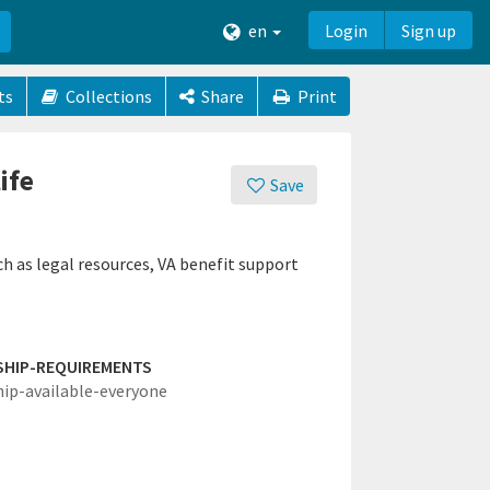
en
Login
Sign up
ts
Collections
Share
Print
ife
Save
ch as legal resources, VA benefit support
SHIP-REQUIREMENTS
hip-available-everyone