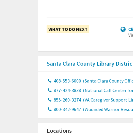
WHAT TO DO NEXT
Cl
Vi
Santa Clara County Library Distri
408-553-6000
(Santa Clara County Offic
877-424-3838
(National Call Center fo
855-260-3274
(VA Caregiver Support Li
800-342-9647
(Wounded Warrior Resou
Locations