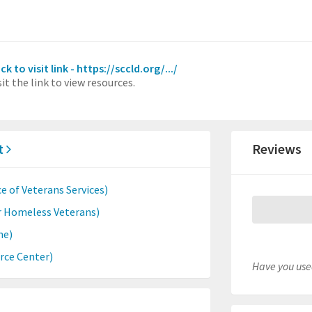
ick to visit link - https://sccld.org/.../
sit the link to view resources.
ct
Reviews
e of Veterans Services)
r Homeless Veterans)
ne)
rce Center)
Have you used