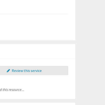
Review this service
 this resource...