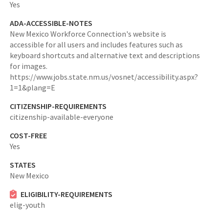
Yes
ADA-ACCESSIBLE-NOTES
New Mexico Workforce Connection's website is
accessible for all users and includes features such as
keyboard shortcuts and alternative text and descriptions
for images.
https://www.jobs.state.nm.us/vosnet/accessibility.aspx?
1=1&plang=E
CITIZENSHIP-REQUIREMENTS
citizenship-available-everyone
COST-FREE
Yes
STATES
New Mexico
ELIGIBILITY-REQUIREMENTS
elig-youth