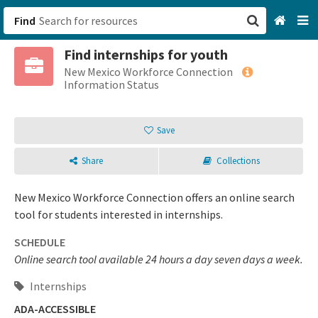
Find
Find internships for youth
San Francisco, CA
New Mexico Workforce Connection
Information Status
Browse All Categories
Save
Sign up
Share
Collections
Login
New Mexico Workforce Connection offers an online search
tool for students interested in internships.
SCHEDULE
Online search tool available 24 hours a day seven days a week.
Internships
ADA-ACCESSIBLE