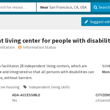
b-610b82222540
Near
Search
Suggest edi
 living center for people with disabilit
ilitation
Information Status
facilitates 28 independent living centers, which are
SCH
e and integrated so that all persons with disabilities can
Mond
e, without barriers.
ive housing
Independent living skills
ADA-ACCESSIBLE
CITIZEN
Yes
citizens