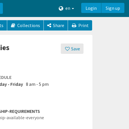
en
Login
Sign up
ts
Collections
Share
Print
ies
Save
EDULE
ay - Friday
8 am - 5 pm
SHIP-REQUIREMENTS
hip-available-everyone