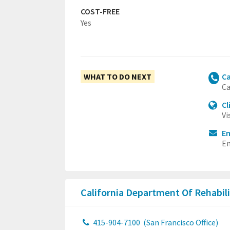
COST-FREE
Yes
WHAT TO DO NEXT
Ca
Ca
Cl
Vi
Em
Em
California Department Of Rehabil
415-904-7100
(San Francisco Office)