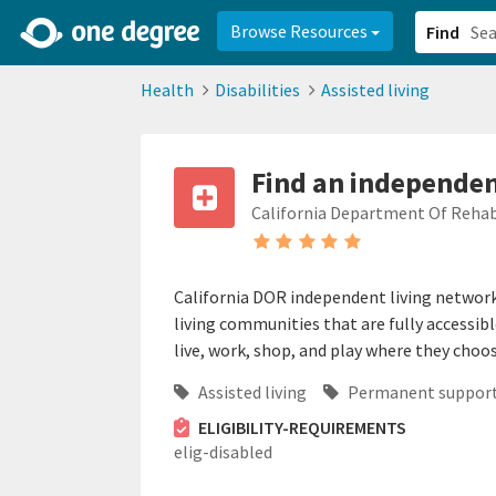
2d0aacd0-2554-4f20-ae22-6fd73e07f878
8df8238c-fac1-4907-a21
Browse Resources
Find
Health
Disabilities
Assisted living
Find an independent
California Department Of Rehab
California DOR independent living network 
living communities that are fully accessibl
live, work, shop, and play where they choos
Assisted living
Permanent support
ELIGIBILITY-REQUIREMENTS
elig-disabled