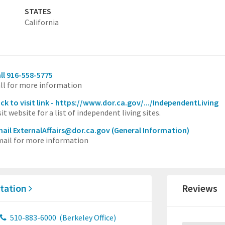
STATES
California
ll 916-558-5775
ll for more information
ick to visit link - https://www.dor.ca.gov/.../IndependentLiving
sit website for a list of independent living sites.
ail ExternalAffairs@dor.ca.gov
(General Information)
ail for more information
itation
Reviews
510-883-6000
(Berkeley Office)