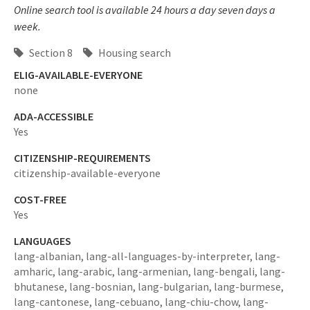
Online search tool is available 24 hours a day seven days a
week.
Section 8
Housing search
ELIG-AVAILABLE-EVERYONE
none
ADA-ACCESSIBLE
Yes
CITIZENSHIP-REQUIREMENTS
citizenship-available-everyone
COST-FREE
Yes
LANGUAGES
lang-albanian,
lang-all-languages-by-interpreter,
lang-
amharic,
lang-arabic,
lang-armenian,
lang-bengali,
lang-
bhutanese,
lang-bosnian,
lang-bulgarian,
lang-burmese,
lang-cantonese,
lang-cebuano,
lang-chiu-chow,
lang-