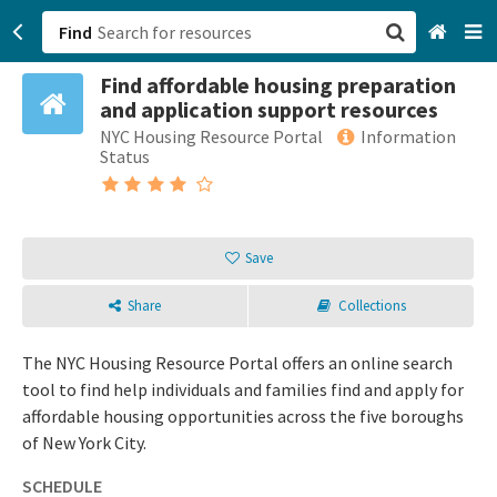
Find
Find affordable housing preparation
San Francisco, CA
and application support resources
NYC Housing Resource Portal
Information
Browse All Categories
Status
Sign up
Login
Save
Share
Collections
The NYC Housing Resource Portal offers an online search
tool to find help individuals and families find and apply for
affordable housing opportunities across the five boroughs
of New York City.
SCHEDULE