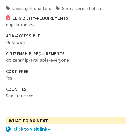
Overnight shelters
Short-term shelters
ELIGIBILITY-REQUIREMENTS
elig-homeless
ADA-ACCESSIBLE
Unknown
CITIZENSHIP-REQUIREMENTS
citizenship-available-everyone
COST-FREE
Yes
COUNTIES
San Francisco
WHAT TO DO NEXT
Click to visit link -