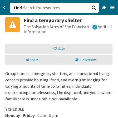
Find
Find a temporary shelter
San Francisco, CA
The Salvation Army of San Francisco
Verified
Information
Browse All Categories
Save
Sign up
Share
Collections
Login
Group homes, emergency shelters, and transitional living
centers provide housing, food, and overnight lodging for
varying amounts of time to families, individuals
experiencing homelessness, the displaced, and youth where
family care is undesirable or unavailable.
SCHEDULE
Monday - Friday
9 am - 5 pm