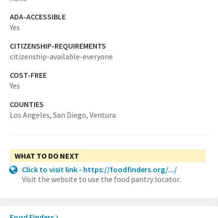
ADA-ACCESSIBLE
Yes
CITIZENSHIP-REQUIREMENTS
citizenship-available-everyone
COST-FREE
Yes
COUNTIES
Los Angeles,
San Diego,
Ventura
WHAT TO DO NEXT
Click to visit link - https://foodfinders.org/.../
Visit the website to use the food pantry locator.
Food Finders