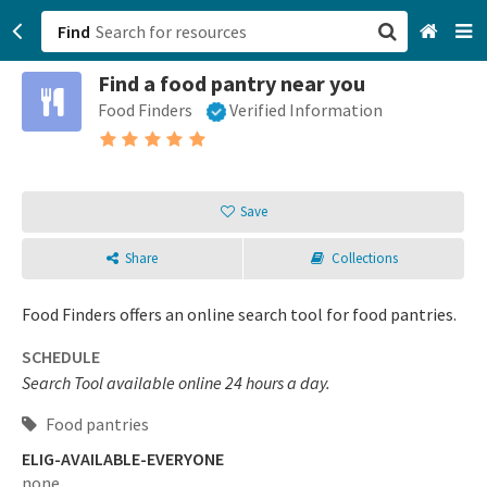
Find
Find a food pantry near you
San Francisco, CA
Food Finders
Verified Information
Browse All Categories
Sign up
Save
Login
Share
Collections
Food Finders offers an online search tool for food pantries.
SCHEDULE
Search Tool available online 24 hours a day.
Food pantries
ELIG-AVAILABLE-EVERYONE
none