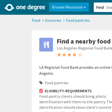
2d0aacd0-2554-4f20-ae22-6fd73e07f878
8df8238c-fac1-4907-a21
Browse Resources
Find
Food
Groceries
Food pantries
Find a nearby food
Los Angeles Regional Food Ban
LA Regional Food Bank provides an online t
Angeles.
Food pantries
ELIGIBILITY-REQUIREMENTS
Food pantry clients should bring photo
identification with them to the pantry. Th
identification should show client’s current