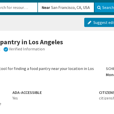
b-610b82222540
Near
Search
Suggest edi
 pantry in Los Angeles
k
Verified Information
ool for finding a food pantry near your location in Los
SCH
Mond
ADA-ACCESSIBLE
CITIZEN
Yes
citizens
e