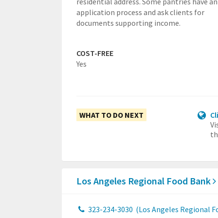
residential address. Some pantries have an
application process and ask clients for
documents supporting income.
COST-FREE
Yes
WHAT TO DO NEXT
Cl
Vi
th
Los Angeles Regional Food Bank
323-234-3030
(Los Angeles Regional F