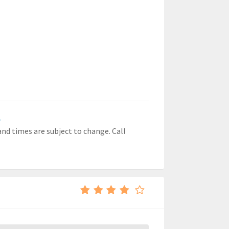
r
 and times are subject to change. Call