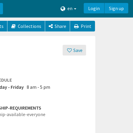
en
Login
Sign up
ts
Collections
Share
Print
Save
EDULE
ay - Friday
8 am - 5 pm
SHIP-REQUIREMENTS
hip-available-everyone