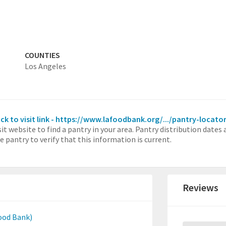
COUNTIES
Los Angeles
ick to visit link - https://www.lafoodbank.org/.../pantry-locato
sit website to find a pantry in your area. Pantry distribution dates
e pantry to verify that this information is current.
Reviews
ood Bank)